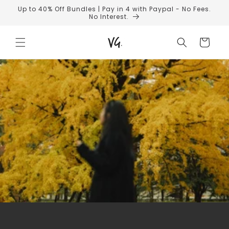
Skip to
Up to 40% Off Bundles | Pay in 4 with Paypal - No Fees.
content
No Interest.
Cart