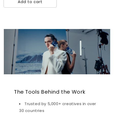
Add to cart
The Tools Behind the Work
Trusted by 5,000+ creatives in over
30 countries