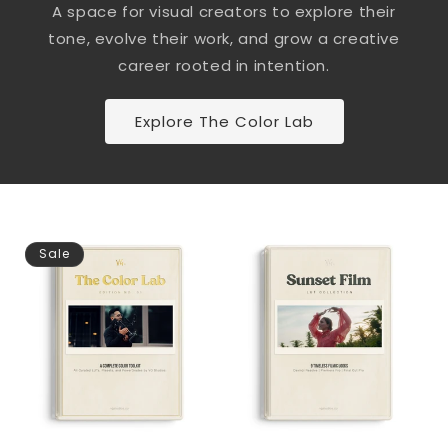
A space for visual creators to explore their
tone, evolve their work, and grow a creative
career rooted in intention.
Explore The Color Lab
Sale