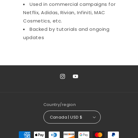
Used in commercial campaigns for
Netflix, Adidas, Rivian, Infiniti, MAC
Cosmetics, etc.
Backed by tutorials and ongoing
updates
Instagram
YouTube
Country/region
Canada | USD $
Payment