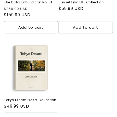
The Color Lab: Edition No. 01
Sunset Film LUT Collection
Regular
Sale
Regular
$59.99 USD
$259.99 USD
price
$159.99 USD
price
price
Add to cart
Add to cart
Tokyo Dream Preset Collection
Regular
$49.99 USD
price